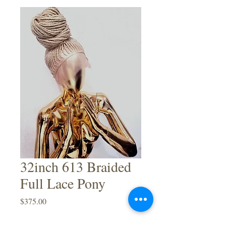
32inch 613 Braided
Full Lace Pony
Price
$375.00
Quantity
*