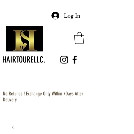
Log In
HAIRTOURELLC.
No Refunds ! Exchange Only Within 7Days After
Delivery