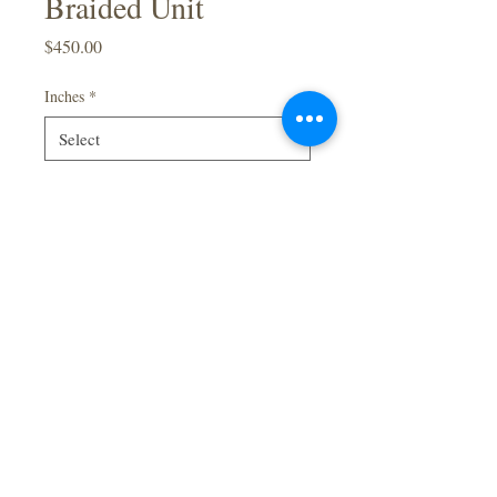
Braided Unit
Price
$450.00
Inches
*
Quantity
*
Add to Cart
Full Lace
Green
Braided Wig
40inch
Baby Hair
Made By Order