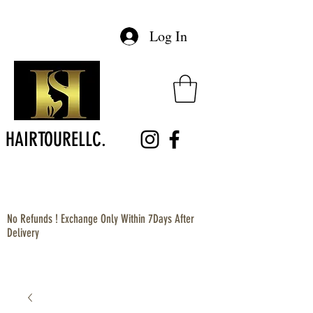
Log In
HAIRTOURELLC.
No Refunds ! Exchange Only Within 7Days After
Delivery