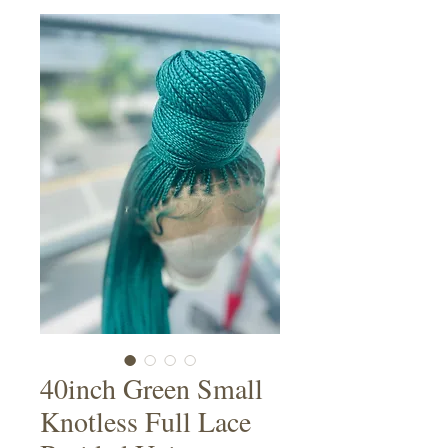
40inch Green Small
Knotless Full Lace