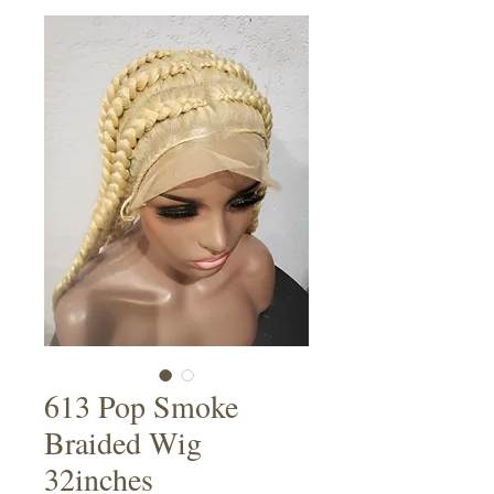
613 Pop Smoke
Braided Wig
32inches