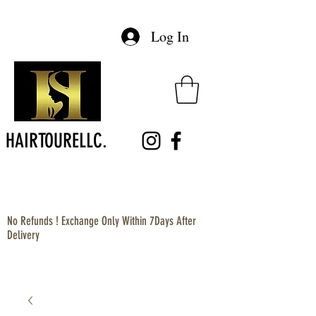
Log In
HAIRTOURELLC.
No Refunds ! Exchange Only Within 7Days After
Delivery