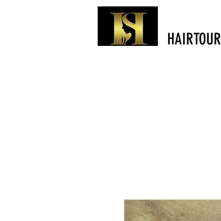
HAIRTOUR