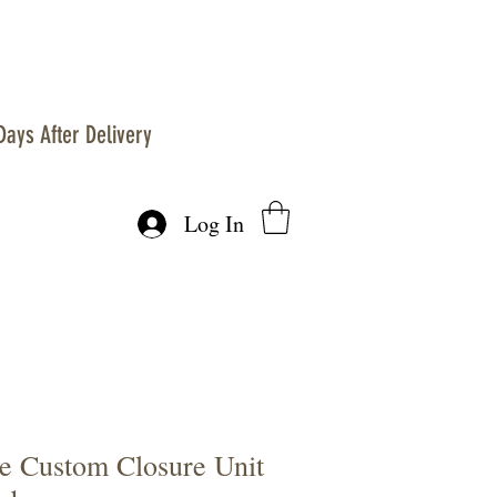
Days After Delivery
Log In
 Custom Closure Unit