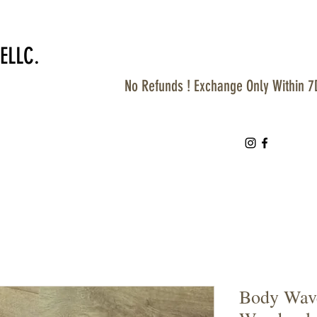
ELLC.
No Refunds ! Exchange Only Within 7
Body Wave