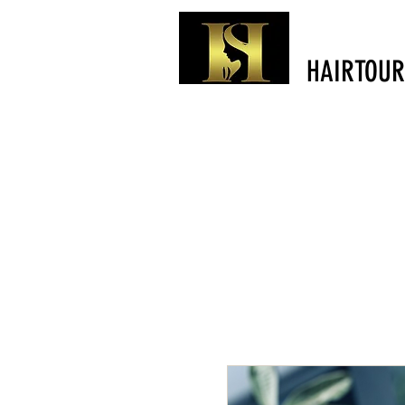
HAIRTOUR