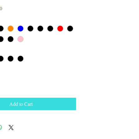
Sale
0
Price
Add to Cart