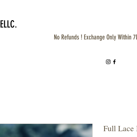
ELLC.
No Refunds ! Exchange Only Within 7
Full Lace