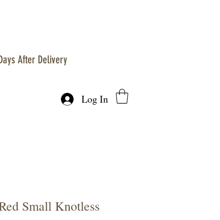
Days After Delivery
Log In
 Red Small Knotless