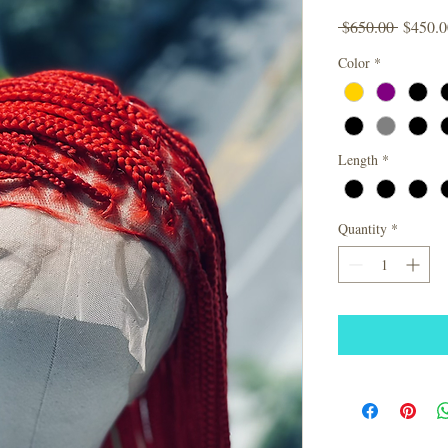
Regular
 $650.00 
$450.0
Price
Color
*
Length
*
Quantity
*