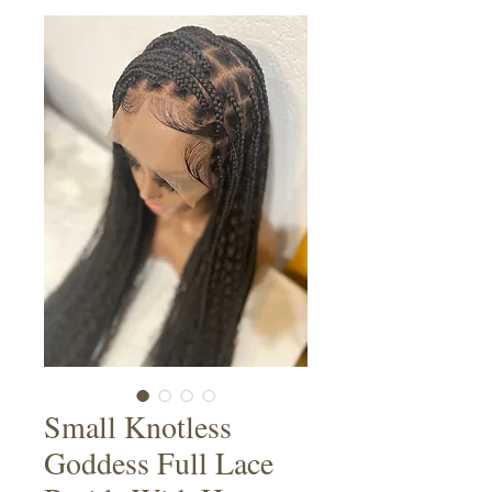
Small Knotless
Goddess Full Lace