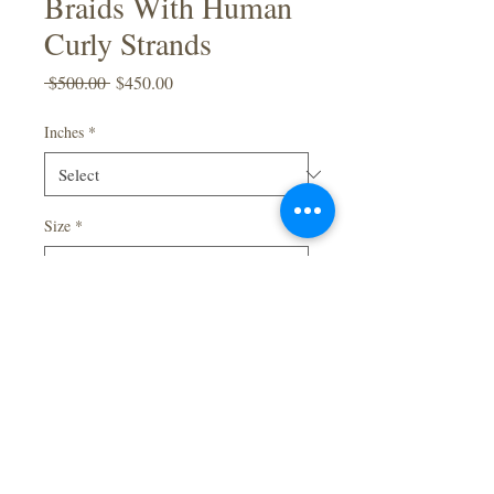
Braids With Human
Curly Strands
Regular
Sale
 $500.00 
$450.00
Price
Price
Inches
*
Size
*
Quantity
*
Add to Cart
Full Lace