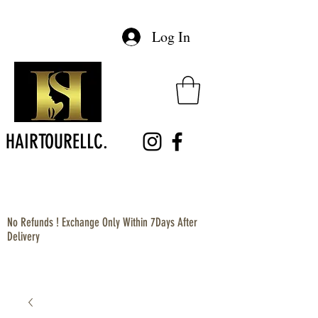
Log In
HAIRTOURELLC.
No Refunds ! Exchange Only Within 7Days After
Delivery