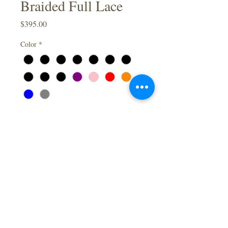
Braided Full Lace
Price
$395.00
Color
*
Inches
*
Quantity
*
Add to Cart