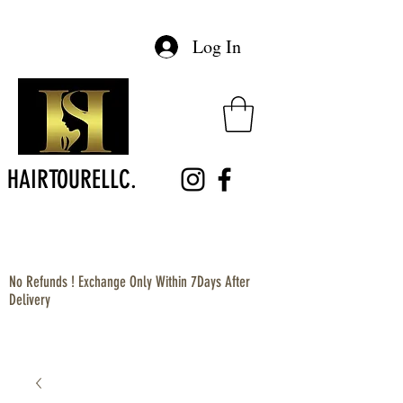
Log In
HAIRTOURELLC.
No Refunds ! Exchange Only Within 7Days After
Delivery