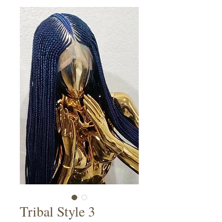
Tribal Style 3