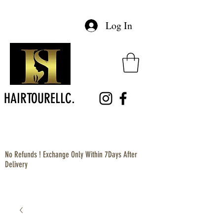
Log In
HAIRTOURELLC.
No Refunds ! Exchange Only Within 7Days After
Delivery