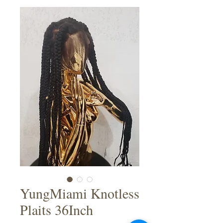
YungMiami Knotless
Plaits 36Inch